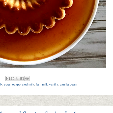
lk
,
eggs
,
evaporated milk
,
flan
,
milk
,
vanilla
,
vanilla bean