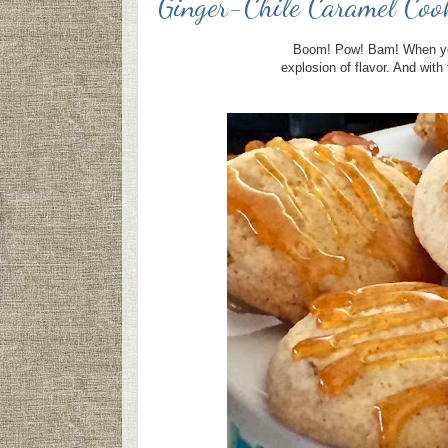
Ginger-Chile Caramel Coo
Boom! Pow! Bam! When you 
explosion of flavor. And wit