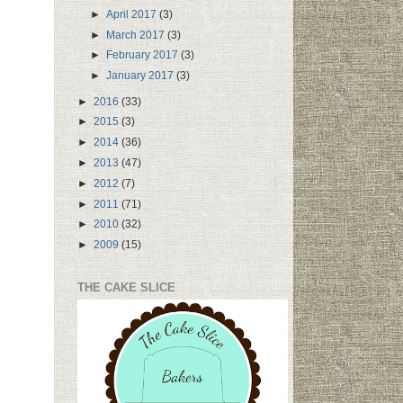
►
April 2017
(3)
►
March 2017
(3)
►
February 2017
(3)
►
January 2017
(3)
►
2016
(33)
►
2015
(3)
►
2014
(36)
►
2013
(47)
►
2012
(7)
►
2011
(71)
►
2010
(32)
►
2009
(15)
THE CAKE SLICE