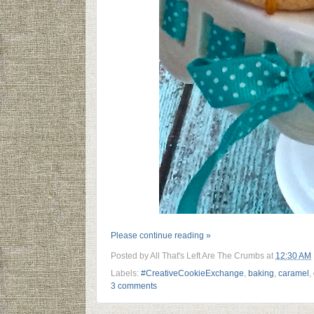
Please continue reading »
Posted by
All That's Left Are The Crumbs
at
12:30 AM
Labels:
#CreativeCookieExchange
,
baking
,
caramel
,
3 comments