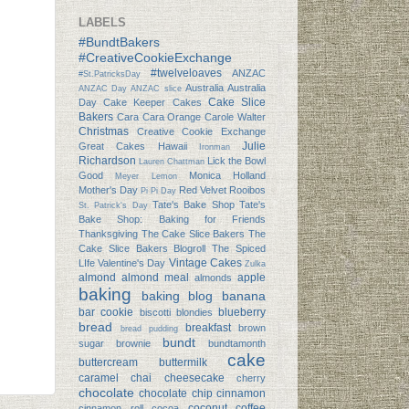
LABELS
#BundtBakers
#CreativeCookieExchange
#twelveloaves
ANZAC
#St.PatricksDay
Australia
Australia
ANZAC Day
ANZAC slice
Cake Slice
Day
Cake Keeper Cakes
Bakers
Cara Cara Orange
Carole Walter
Christmas
Creative Cookie Exchange
Julie
Great Cakes
Hawaii
Ironman
Richardson
Lick the Bowl
Lauren Chattman
Good
Monica Holland
Meyer Lemon
Mother's Day
Red Velvet
Rooibos
Pi
Pi Day
Tate's Bake Shop
Tate's
St. Patrick's Day
Bake Shop: Baking for Friends
Thanksgiving
The Cake Slice Bakers
The
Cake Slice Bakers Blogroll
The Spiced
Vintage Cakes
LIfe
Valentine's Day
Zulka
almond
almond meal
apple
almonds
baking
baking blog
banana
bar cookie
blueberry
biscotti
blondies
bread
breakfast
brown
bread pudding
bundt
sugar
brownie
bundtamonth
cake
buttercream
buttermilk
caramel
chai
cheesecake
cherry
chocolate
chocolate chip
cinnamon
coconut
coffee
cinnamon roll
cocoa