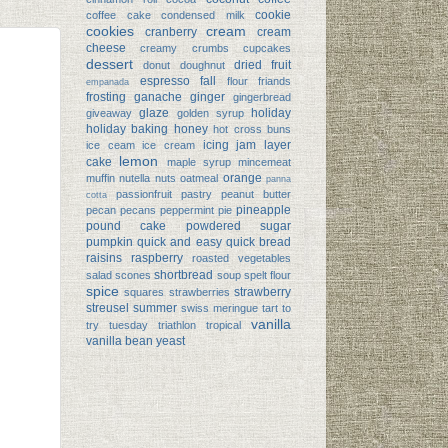
cookie
coffee cake
condensed milk
cookies
cream
cranberry
cream
cheese
creamy
crumbs
cupcakes
dessert
dried fruit
donut
doughnut
espresso
fall
flour
friands
empanada
frosting
ganache
ginger
gingerbread
glaze
holiday
giveaway
golden syrup
holiday baking
honey
hot cross buns
icing
jam
layer
ice ceam
ice cream
lemon
cake
maple syrup
mincemeat
orange
muffin
nutella
nuts
oatmeal
panna
passionfruit
pastry
peanut butter
cotta
pineapple
pecan
pecans
peppermint
pie
pound cake
powdered sugar
pumpkin
quick and easy
quick bread
raisins
raspberry
roasted vegetables
shortbread
salad
scones
soup
spelt flour
spice
strawberry
squares
strawberries
streusel
summer
swiss meringue
tart
to
vanilla
try tuesday
triathlon
tropical
vanilla bean
yeast