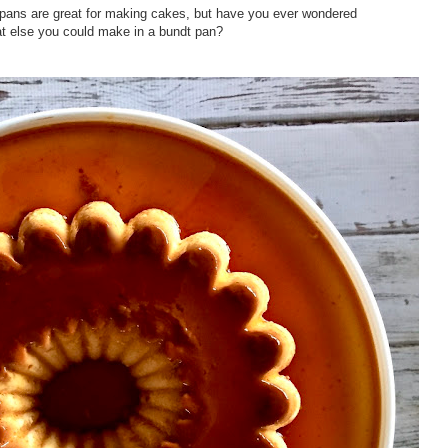
 pans are great for making cakes, but have you ever wondered
 else you could make in a bundt pan?