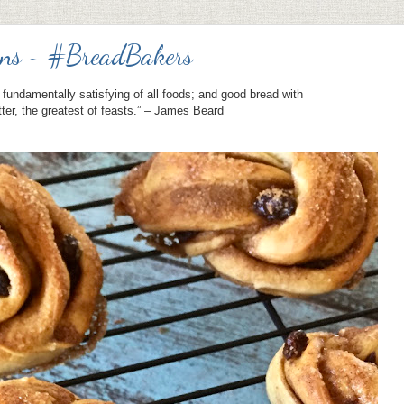
ns ~ #BreadBakers
fundamentally satisfying of all foods; and good bread with
tter, the greatest of feasts.” – James Beard