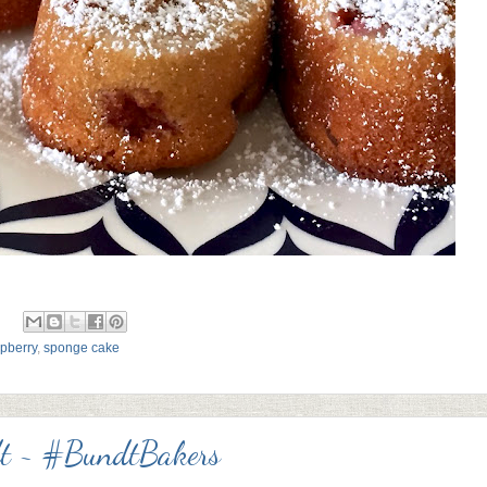
pberry
,
sponge cake
dt ~ #BundtBakers