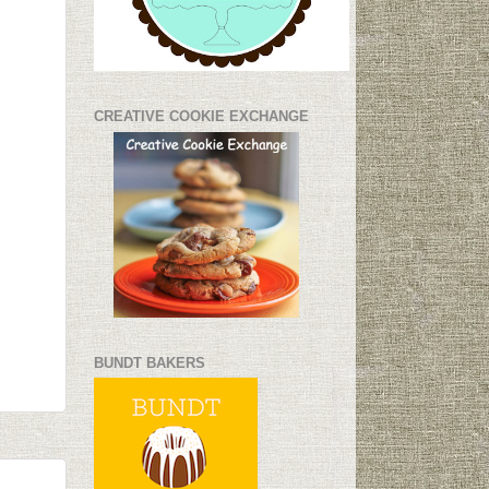
CREATIVE COOKIE EXCHANGE
BUNDT BAKERS