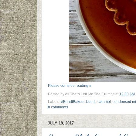
Please continue reading »
Posted by
All That's Left Are The Crumbs
at
12:30 AM
Labels:
#BundtBakers
,
bundt
,
caramel
,
condensed mi
8 comments
JULY 18, 2017