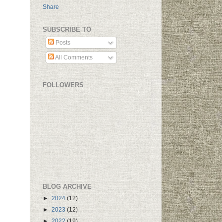
Share
SUBSCRIBE TO
Posts
All Comments
FOLLOWERS
BLOG ARCHIVE
►
2024
(12)
►
2023
(12)
►
2022
(19)