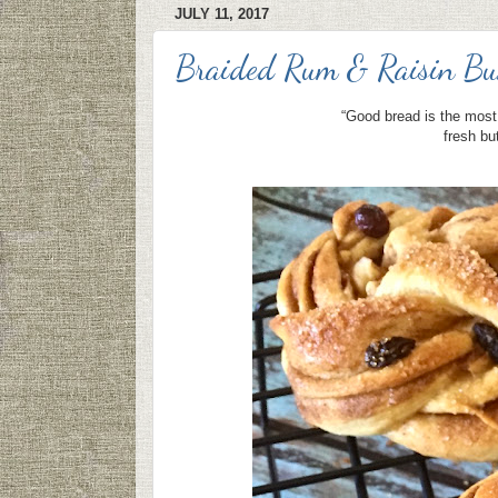
JULY 11, 2017
Braided Rum & Raisin Bu
“Good bread is the most 
fresh bu