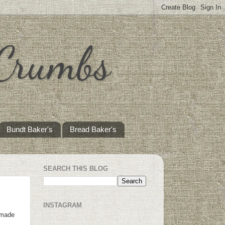
 Crumbs
Bundt Baker's
Bread Baker's
SEARCH THIS BLOG
INSTAGRAM
 made