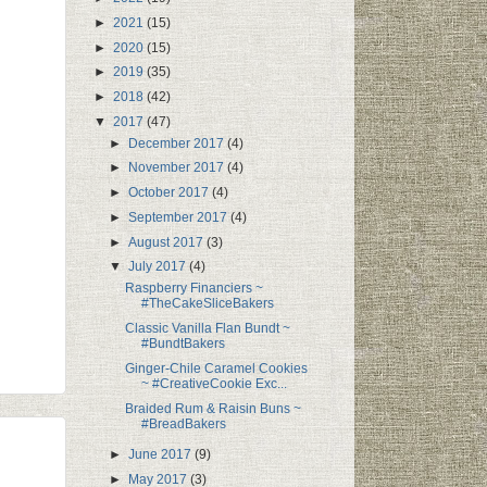
►
2021
(15)
►
2020
(15)
►
2019
(35)
►
2018
(42)
▼
2017
(47)
►
December 2017
(4)
►
November 2017
(4)
►
October 2017
(4)
►
September 2017
(4)
►
August 2017
(3)
▼
July 2017
(4)
Raspberry Financiers ~
#TheCakeSliceBakers
Classic Vanilla Flan Bundt ~
#BundtBakers
Ginger-Chile Caramel Cookies
~ #CreativeCookie Exc...
Braided Rum & Raisin Buns ~
#BreadBakers
►
June 2017
(9)
►
May 2017
(3)