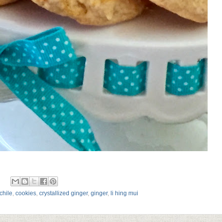
chile
,
cookies
,
crystallized ginger
,
ginger
,
li hing mui