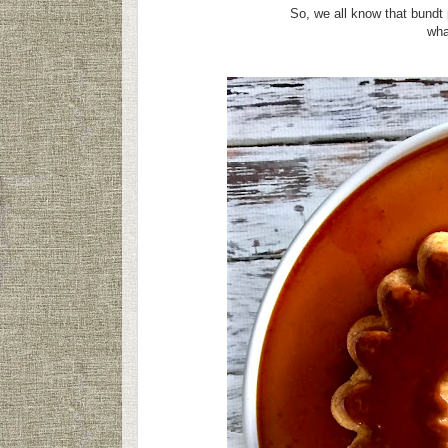
So, we all know that bundt
what