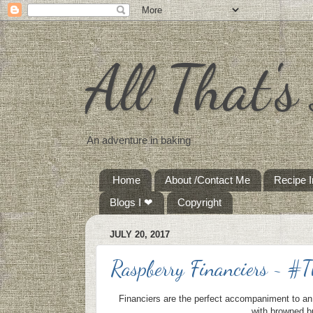
All That'
An adventure in baking
Home
About /Contact Me
Recipe 
Blogs I ❤
Copyright
JULY 20, 2017
Raspberry Financiers ~ #
Financiers are the perfect accompaniment to an
with browned bu