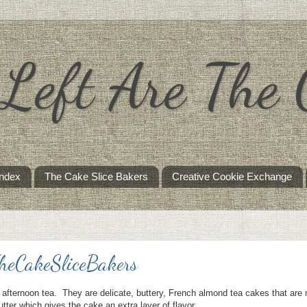
s Left Are The
Index
The Cake Slice Bakers
Creative Cookie Exchange
TheCakeSliceBakers
 afternoon tea. They are delicate, buttery, French almond tea cakes that are
tter which gives the cake an extra layer of flavor.