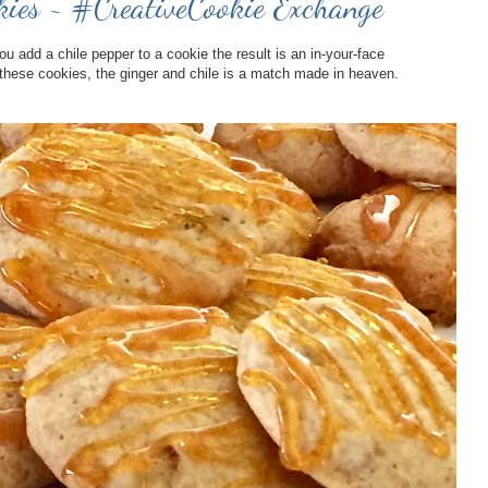
kies ~ #CreativeCookie Exchange
add a chile pepper to a cookie the result is an in-your-face
h these cookies, the ginger and chile is a match made in heaven.