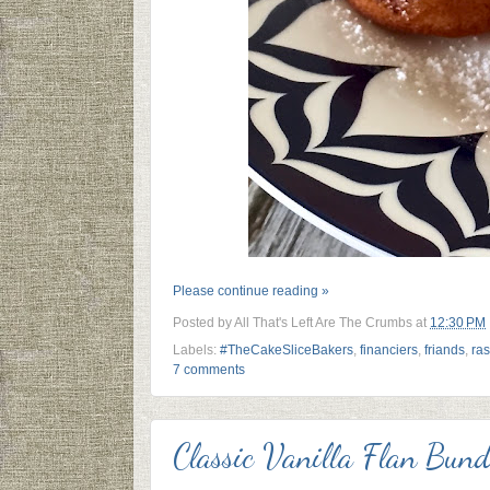
Please continue reading »
Posted by
All That's Left Are The Crumbs
at
12:30 PM
Labels:
#TheCakeSliceBakers
,
financiers
,
friands
,
ras
7 comments
Classic Vanilla Flan Bun