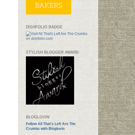
DISHFOLIO BADGE
STYLISH BLOGGER AWARD
BLOGLOVIN'
Follow All That's Left Are The
Crumbs with Bloglovin